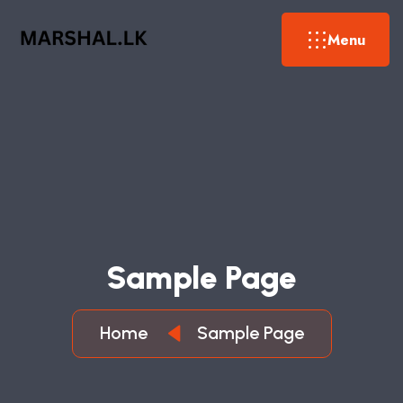
Menu
Sample Page
Home
Sample Page