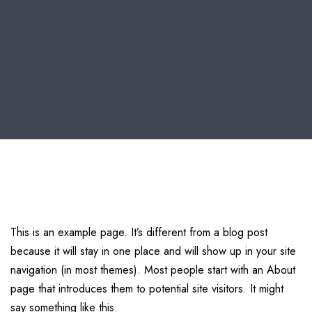
This is an example page. It’s different from a blog post
because it will stay in one place and will show up in your site
navigation (in most themes). Most people start with an About
page that introduces them to potential site visitors. It might
say something like this: