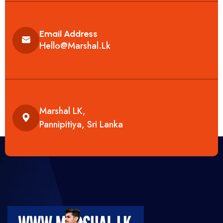
Email Address
Hello@marshal.lk
Marshal LK,
Pannipitiya, Sri Lanka