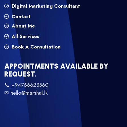
Digital Marketing Consultant
Contact
About Me
All Services
Book A Consultation
APPOINTMENTS AVAILABLE BY
REQUEST.
📞 +94766623560
✉ hello@marshal.lk