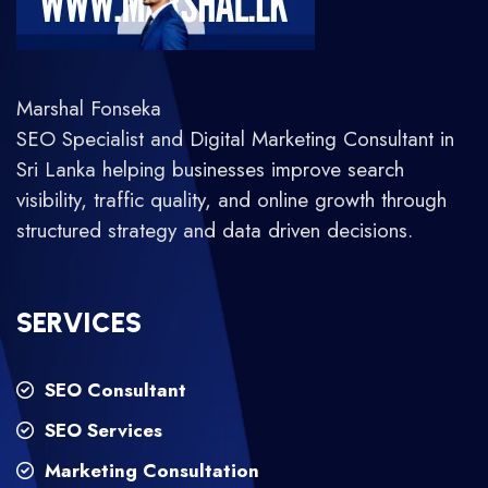
Marshal Fonseka
SEO Specialist and Digital Marketing Consultant in
Sri Lanka helping businesses improve search
visibility, traffic quality, and online growth through
structured strategy and data driven decisions.
SERVICES
SEO Consultant
SEO Services
Marketing Consultation