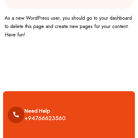
As a new WordPress user, you should go to
your dashboard
to delete this page and create new pages for your content.
Have fun!
Need Help
+94766623560