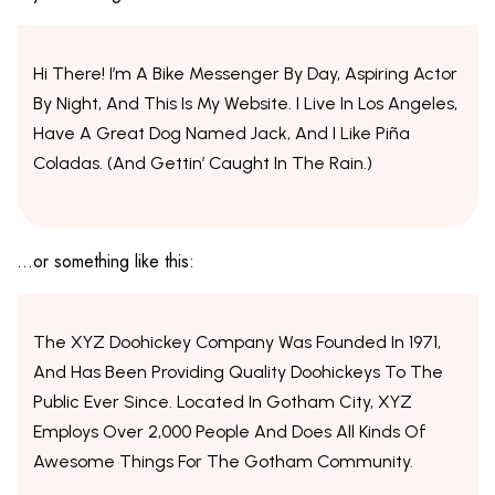
Hi There! I’m A Bike Messenger By Day, Aspiring Actor
By Night, And This Is My Website. I Live In Los Angeles,
Have A Great Dog Named Jack, And I Like Piña
Coladas. (And Gettin’ Caught In The Rain.)
…or something like this:
The XYZ Doohickey Company Was Founded In 1971,
And Has Been Providing Quality Doohickeys To The
Public Ever Since. Located In Gotham City, XYZ
Employs Over 2,000 People And Does All Kinds Of
Awesome Things For The Gotham Community.