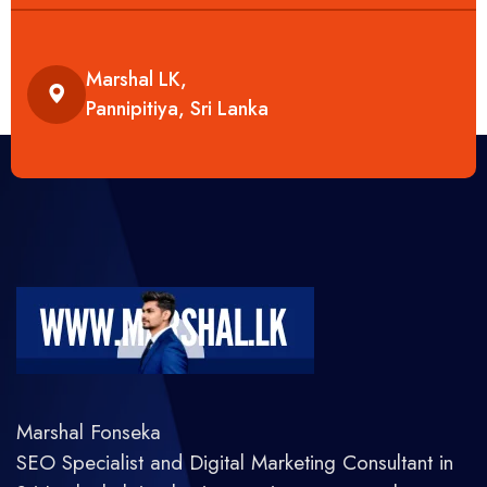
Marshal LK,
Pannipitiya, Sri Lanka
Marshal Fonseka
SEO Specialist and Digital Marketing Consultant in