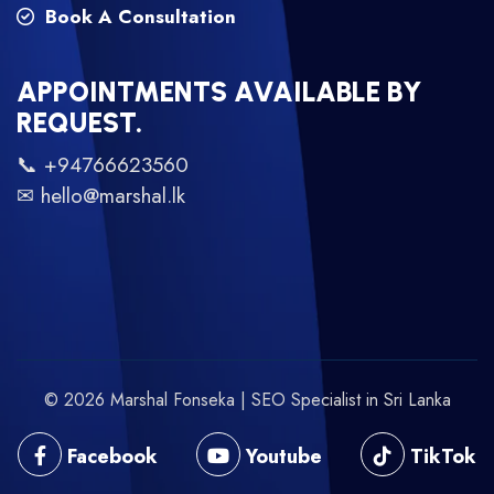
Book A Consultation
APPOINTMENTS AVAILABLE BY
REQUEST.
📞 +94766623560
✉ hello@marshal.lk
© 2026 Marshal Fonseka | SEO Specialist in Sri Lanka
Facebook
Youtube
TikTok