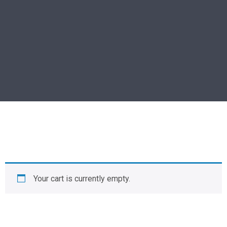
Your cart is currently empty.