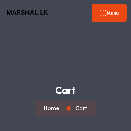
Menu
Cart
Home
Cart