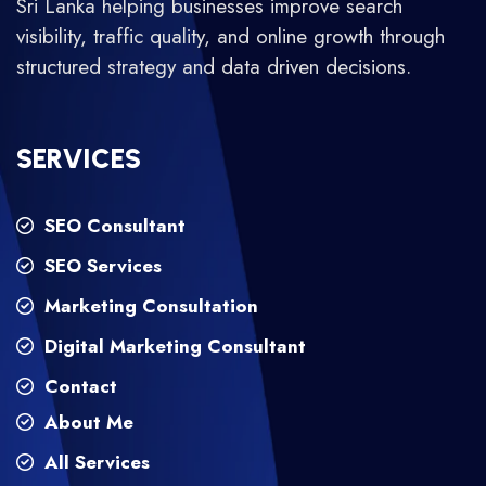
Sri Lanka helping businesses improve search
visibility, traffic quality, and online growth through
structured strategy and data driven decisions.
SERVICES
SEO Consultant
SEO Services
Marketing Consultation
Digital Marketing Consultant
Contact
About Me
All Services