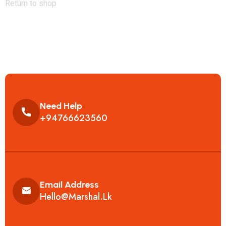
Return to shop
Need Help
+94766623560
Email Address
Hello@marshal.lk